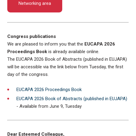
Networking area
Congress publications
We are pleased to inform you that the
EUCAPA 2026
Proceedings Book
is already available online.
The EUCAPA 2026 Book of Abstracts (published in EUJAPA)
will be accessible via the link below from Tuesday, the first
day of the congress.
EUCAPA 2026 Proceedings Book
EUCAPA 2026 Book of Abstracts (published in EUJAPA)
- Available from June 9, Tuesday
Dear Esteemed Colleague,