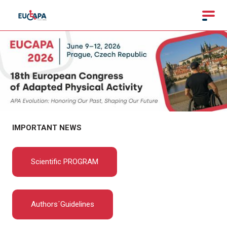
IMPORTANT NEWS
Scientific PROGRAM
Authors´Guidelines