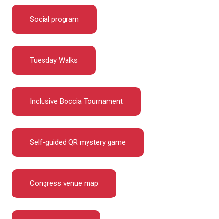
Social program
Tuesday Walks
Inclusive Boccia Tournament
Self-guided QR mystery game
Congress venue map