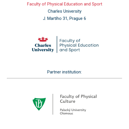
Faculty of Physical Education and Sport
Charles University
J. Martího 31, Prague 6
Partner institution: