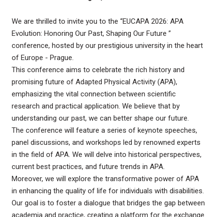
We are thrilled to invite you to the “EUCAPA 2026: APA
Evolution: Honoring Our Past, Shaping Our Future ”
conference, hosted by our prestigious university in the heart
of Europe - Prague.
This conference aims to celebrate the rich history and
promising future of Adapted Physical Activity (APA),
emphasizing the vital connection between scientific
research and practical application. We believe that by
understanding our past, we can better shape our future.
The conference will feature a series of keynote speeches,
panel discussions, and workshops led by renowned experts
in the field of APA. We will delve into historical perspectives,
current best practices, and future trends in APA.
Moreover, we will explore the transformative power of APA
in enhancing the quality of life for individuals with disabilities.
Our goal is to foster a dialogue that bridges the gap between
academia and practice, creating a platform for the exchange