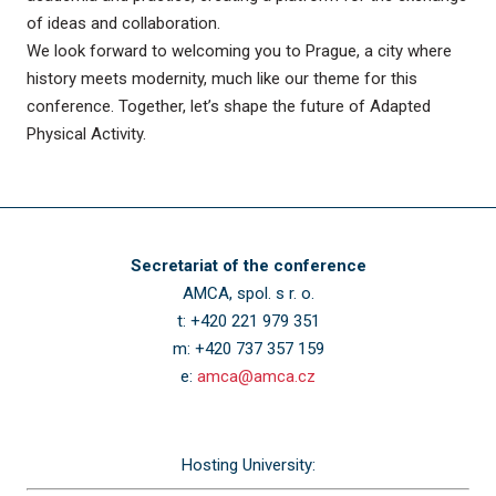
of ideas and collaboration.
We look forward to welcoming you to Prague, a city where
history meets modernity, much like our theme for this
conference. Together, let’s shape the future of Adapted
Physical Activity.
Secretariat of the conference
AMCA, spol. s r. o.
t: +420 221 979 351
m: +420 737 357 159
e:
amca@amca.cz
Hosting University: