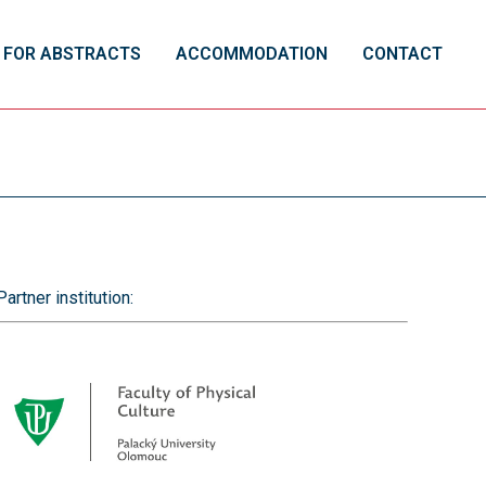
 FOR ABSTRACTS
ACCOMMODATION
CONTACT
Partner institution: