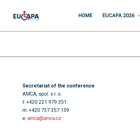
HOME
EUCAPA 2026
Secretariat of the conference
AMCA, spol. s r. o.
t: +420 221 979 351
m: +420 737 357 159
e:
amca@amca.cz