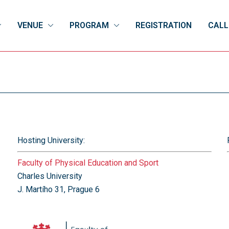
VENUE
PROGRAM
REGISTRATION
CALL
Hosting University:
Faculty of Physical Education and Sport
Charles University
J. Martího 31, Prague 6